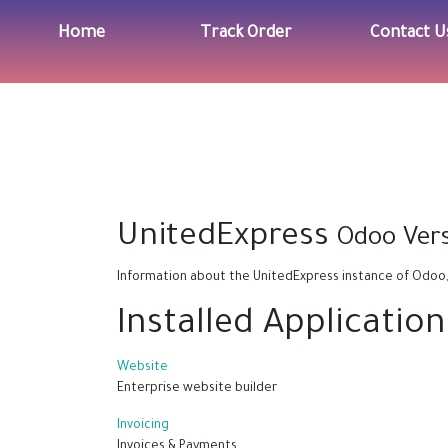
Home
Track Order
Contact U
UnitedExpress
Odoo Vers
Information about the UnitedExpress instance of Odoo
Installed Application
Website
Enterprise website builder
Invoicing
Invoices & Payments