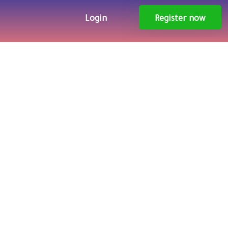
Login
Register now