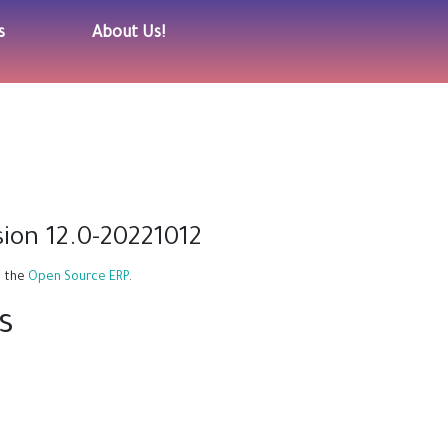
s
About Us!
ion 12.0-20221012
, the
Open Source ERP
.
s