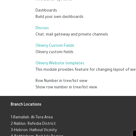
Dashboards
Build your own dashboards
Discuss
Chat, mail gateway and private channels
Olivery Custom Fields
Olivery custom fields
Olivery Website templates
This module provides feature for changing layout of we
Row Number in tree/list view
Show row number in tree/list view.
Branch Locations
1-Ramallah: Al-Tera Area
2-Nablus: Rafedia District
3-Hebron: Halhoul Vicinity