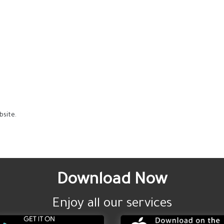
bsite.
Download Now
Enjoy all our services